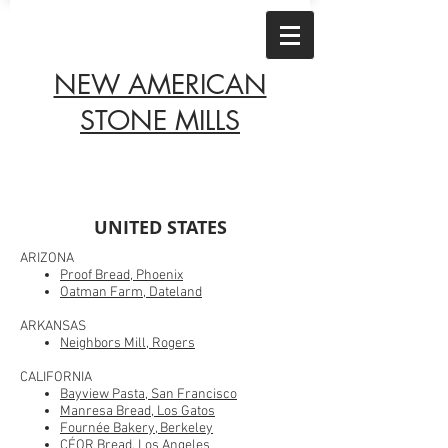
NEW AMERICAN
STONE MILLS
UNITED STATES
ARIZONA
Proof Bread, Phoenix
Oatman Farm, Dateland
A
RKANS
AS
Neighbors Mill, Rogers
CALIFORNIA
Bayview Pasta, San Francisco
Manresa Bread, Los Gatos
Fournée Bakery, Berkeley
CÉOR Bread, Los Angeles