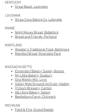
KENTUCKY
Great Bagel, Lexington
LOUSIANA
Straw Cove Baking Co, Lafayette
M
AINE
Night Moves Bread, Biddeford
Bread and Friends, Portland
MARYLAND
Atwater's Traditional Food, Baltimore
Manifest Bread, Riverdale Park
MASSACHUSETTS
Elmendorf Bakery Supply, Boston
My Little Bakery, Duxbury
One Mighty Mill, Lynn
Valley Malt/Ground Up Grain, Hadley
Trillium Brewery, Canton
A&J King Bakery, Salem
Beetlebung Farm, Chilmark
MICHIGAN
Field & Fire, Grand Rapids