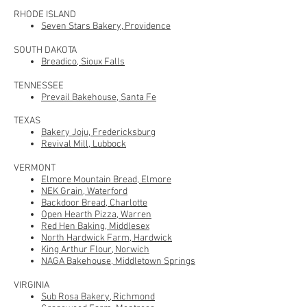
RHODE ISLAND
Seven Stars Bakery, Providence
SOUTH DAKOTA
Breadico, Sioux Falls
TENNESSEE
Prevail Bakehouse, Santa Fe
TEXAS
Bakery Joju, Fredericksburg
Revival Mill, Lubbock
VERMONT
Elmore Mountain Bread, Elmore
NEK Grain, Waterford
Backdoor Bread, Charlotte
Open Hearth Pizza, Warren
Red Hen Baking, Middlesex
North Hardwick Farm, Hardwick
King Arthur Flour, Norwich
NAGA Bakehouse, Middletown Springs
VIRGINIA
Sub Rosa Bakery, Richmond