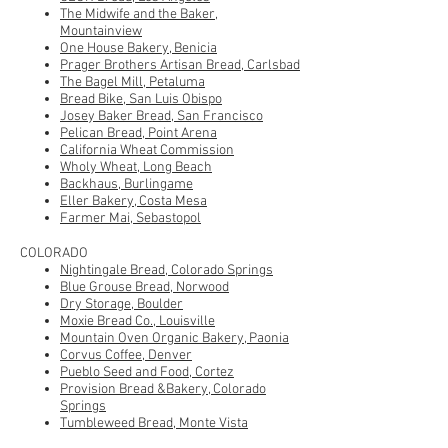
The Midwife and the Baker,
Mountainview
One House Bakery, Benicia
Prager Brothers Artisan Bread, Carlsbad
The Bagel Mill, Petaluma
Bread Bike, San Luis Obispo
Josey Baker Bread
, San Francisco
Pelican Bread, Point Arena
California Wheat Commission
Wholy Wheat, Long Beach
B
ackhaus, Burlingame
Eller Bakery, Costa Mesa
Farmer Mai, Sebastopol
COLORADO
Nightingale Bread, Colorado Springs
Blue Grouse Bread, Norwood
Dry Storage, Boulder
Moxie Bread Co., Louisville
Mountain Oven Organic Bakery, Paonia
Corvus Coffee, Denver
Pueblo Seed and Food, Cortez
Provision Bread &Bakery, Colorado
Springs
Tumbleweed Bread, Monte Vista