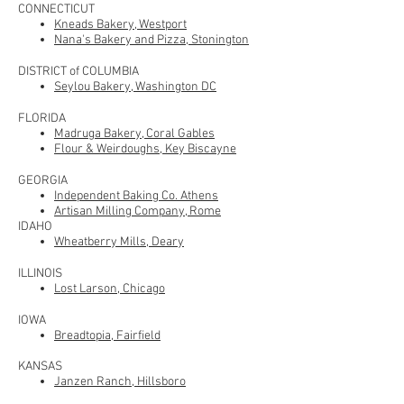
CONNECTICUT
Kneads Bakery, Westport
Nana's Bakery and Pizza, Stonington
DISTRICT of COLUMBIA
Seylou Bakery, Washington DC
FLORIDA
Madruga Bakery, Coral Gables
Flour & Weirdoughs, Key Biscayne
GEORGIA
Independent Baking Co. Athens
Artisan Milling Company, Rome
IDAHO
Wheatberry Mills, Deary
ILLINOIS
Lost Larson, Chicago
IOWA
Breadtopia, Fairfield
KANSAS
Janzen Ranch, Hillsboro