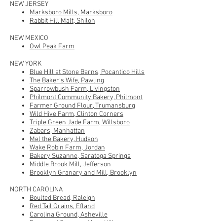
NEW JERSEY
Marksboro Mills, Marksboro
Rabbit Hill Malt, Shiloh
NEW MEXICO
Owl Peak Farm
NEW Y
ORK
Blue Hill at Stone Barns, Pocantico Hills
The Baker's Wife, Pawling
Sparrowbush Farm, Livingston
Philmont Community Bakery
, Philmont
Farmer Ground Flour, Trumansburg
Wild Hive Farm, Clinton Corners
Triple Green Jade Farm
, Willsboro
Zabars, Manhattan
Mel the Bakery, Hudson
Wake Robin Farm, Jordan
Bakery Suzanne, Saratoga Springs
Middle Brook Mill, Jefferson
Brooklyn Granary and Mill, Brooklyn
NORTH CAROLINA
Boulted Bread, Raleigh
Red Tail Grains, Efland
Carolina Ground, Asheville