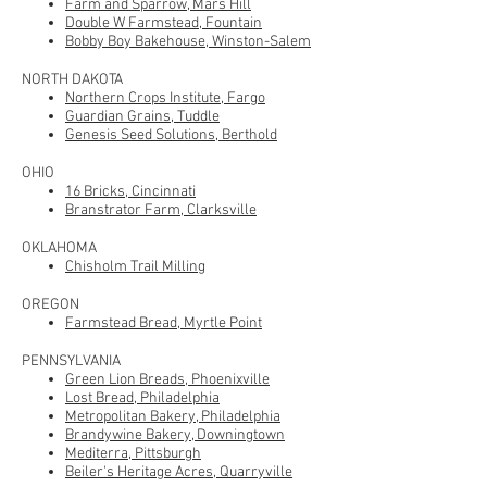
Farm and Sparrow, Mars Hill
Double W Farmstead, Fountain
Bobby Boy Bakehouse, Winston-Salem
NORTH DAKOTA
Northern Crops Institute, Fargo
Guardian Grains, Tuddle
Genesis Seed Solutions, Berthold
OHIO
16 Bricks, Cincinnati
Branstrator Farm, Clarksville
OKLAHOMA
Chisholm Trail Milling
OREGON
Farmstead Bread, Myrtle Point
PENNSYLVANIA
Green Lion Breads, Phoenixville
Lost Bread, Philadelphia
Metropolitan Bakery, Philadelphia
Brandywine Bakery, Downingtown
Mediterra, Pittsburgh
Beiler's Heritage Acres, Quarryville