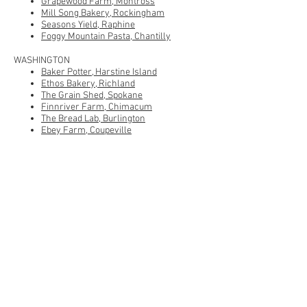
Grapewood Farm, Montross
Mill Song Bakery, Rockingham
Seasons Yield, Raphine
Foggy Mountain Pasta, Chantilly
WASHINGTON
Baker Potter, Harstine Island
Ethos Bakery, Richland
The Grain Shed, Spokane
Finnriver Farm, Chimacum
The Bread Lab, Burlington
Ebey Farm, Coupeville
Fernhorn Bakery, Vashon
Grist, Centralia
WISCONSIN
Meadowlark Organics, Ridgeway
WYOMING
Heart Mountain Bakery, Powell
CANADA
Gold Forest Grains, Sturgeon County, AB
Harvest Moon Mills, Calgary, AB
West Country Mills, Bentley, AB
Fry's Red Wheat, Victoria, BC