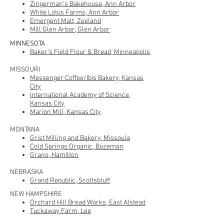
Zingerman's Bakehouse, Ann Arbor
White Lotus Farms
, Ann Arbor
Emergent Malt, Zeeland
Mill Glen Arbor, Glen Arbor
MINNESOTA
Baker's Field Flour & Bread, Minneapolis
MISSOURI
Messenger Coffee/Ibis Bakery
, Kansas
City
International Academy of Science,
Kansas City
Marion Mill, Kansas City
MONTANA
Grist Milling and Bakery, Missoula
Cold Springs Organic, Bozeman
Grano, Hamilton
NEBRASKA
Grand Republic, Scottsbluff
NEW HAMPSHIRE
Orchard Hill Bread Works, East Alstead
Tuckaway Farm, Lee