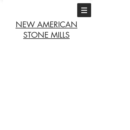
NEW AMERICAN
STONE MILLS